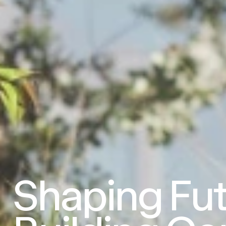
Shaping
Fut