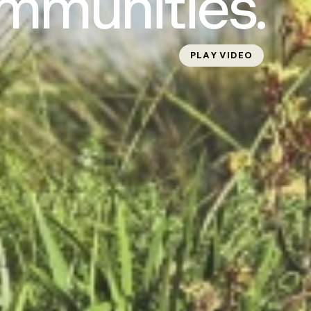
mmunities.
PLAY VIDEO