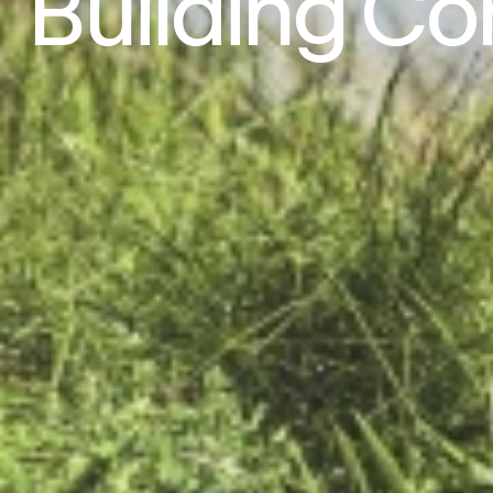
Building
Co