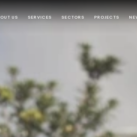
OUT US
SERVICES
SECTORS
PROJECTS
NE