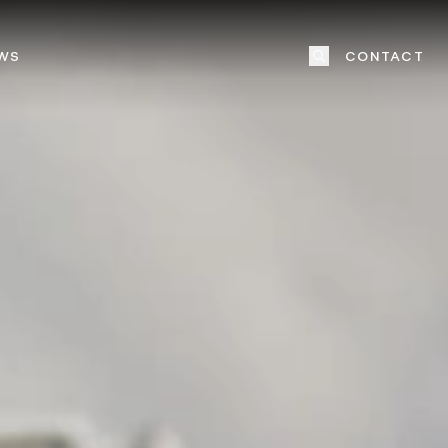
WS
CONTACT