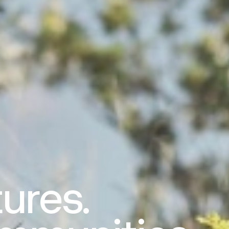
ures.