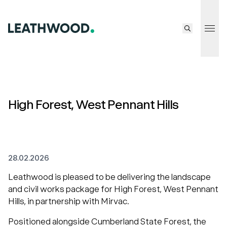
Tog
High Forest, West Pennant Hills
28.02.2026
Leathwood is pleased to be delivering the landscape
and civil works package for High Forest, West Pennant
Hills, in partnership with Mirvac.
Positioned alongside Cumberland State Forest, the