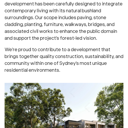
development has been carefully designed to integrate
contemporary living with its natural bushland
surroundings. Our scope includes paving, stone
cladding, planting, furniture, walkways, bridges, and
associated civil works to enhance the public domain
and support the project’s forest-led vision.
We’re proud to contribute to a development that
brings together quality construction, sustainability, and
community within one of Sydney’s most unique
residential environments.