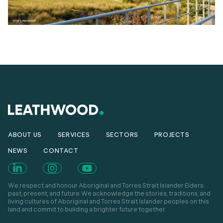
ABOUT US
SERVICES
SECTORS
PROJECTS
NEWS
CONTACT
We respect and honour Aboriginal and Torres Strait Islander Elders
past, present, and future. We acknowledge the stories, traditions, and
living cultures of Aboriginal and Torres Strait Islander peoples on this
land and commit to building a brighter future together.