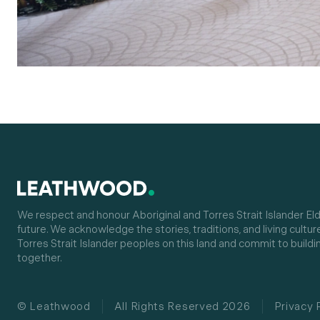
We respect and honour Aboriginal and Torres Strait Islander Eld
future. We acknowledge the stories, traditions, and living cultur
Torres Strait Islander peoples on this land and commit to buildin
together.
© Leathwood
All Rights Reserved 2026
Privacy 