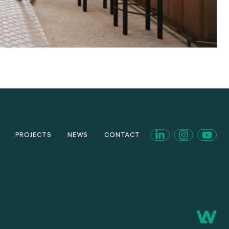
PROJECTS
NEWS
CONTACT