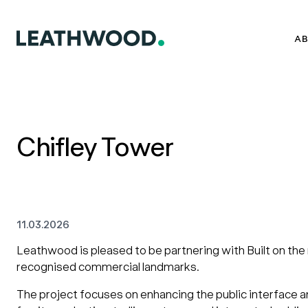
AB
Chifley Tower
11.03.2026
Leathwood is pleased to be partnering with Built on the
recognised commercial landmarks.
The project focuses on enhancing the public interface a