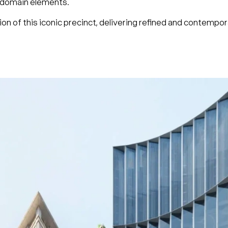
ic domain elements.
on of this iconic precinct, delivering refined and contempo