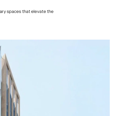
rary spaces that elevate the