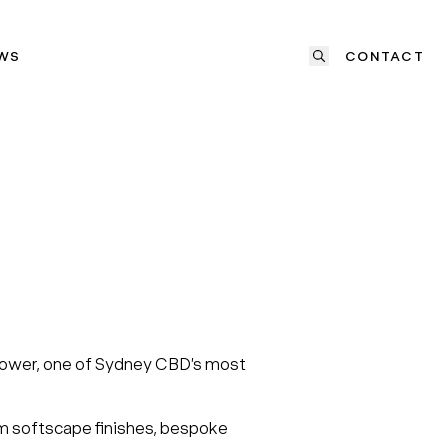
WS
CONTACT
y Tower, one of Sydney CBD’s most
um softscape finishes, bespoke