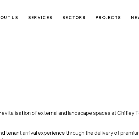
OUT US
SERVICES
SECTORS
PROJECTS
NE
 revitalisation of external and landscape spaces at Chifle
nd tenant arrival experience through the delivery of premi