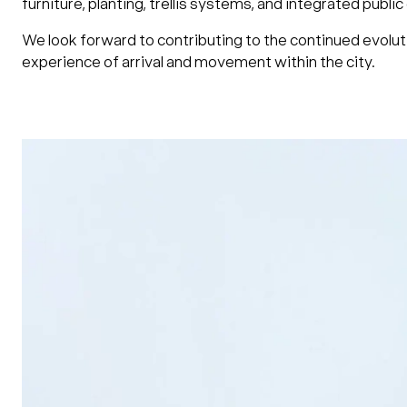
furniture, planting, trellis systems, and integrated publ
We look forward to contributing to the continued evoluti
experience of arrival and movement within the city.