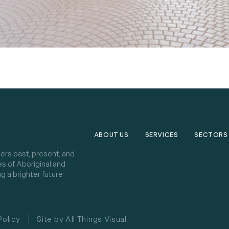
ABOUT US
SERVICES
SECTORS
ers past, present, and
es of Aboriginal and
g a brighter future
Policy
Site by All Things Visual