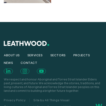
ABOUT US
SERVICES
SECTORS
PROJECTS
NEWS
CONTACT
We respect and honour Aboriginal and Torres Strait Islander Elders
past, present, and future. We acknowledge the stories, traditions, and
living cultures of Aboriginal and Torres Strait Islander peoples on this
land and commit to building a brighter future together.
Privacy Policy
Site by All Things Visual