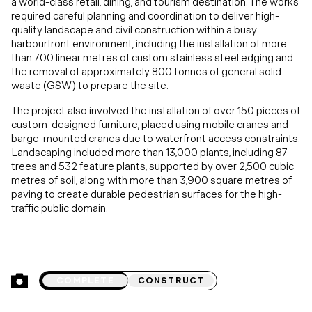
a world-class retail, dining, and tourism destination. The works
required careful planning and coordination to deliver high-
quality landscape and civil construction within a busy
harbourfront environment, including the installation of more
than 700 linear metres of custom stainless steel edging and
the removal of approximately 800 tonnes of general solid
waste (GSW) to prepare the site.
The project also involved the installation of over 150 pieces of
custom-designed furniture, placed using mobile cranes and
barge-mounted cranes due to waterfront access constraints.
Landscaping included more than 13,000 plants, including 87
trees and 532 feature plants, supported by over 2,500 cubic
metres of soil, along with more than 3,900 square metres of
paving to create durable pedestrian surfaces for the high-
traffic public domain.
COMPLETE
CONSTRUCT