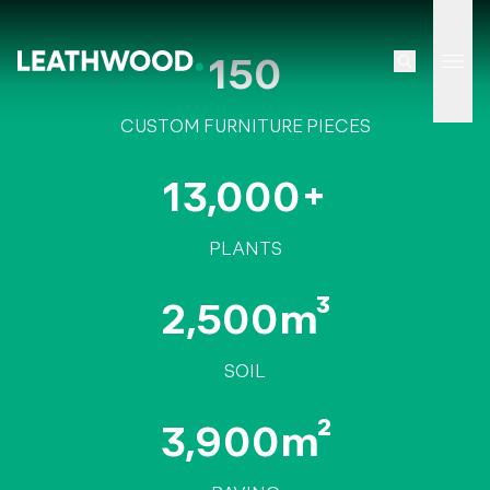
150
Tog
CUSTOM FURNITURE PIECES
13,000+
PLANTS
2,500m³
SOIL
3,900m²