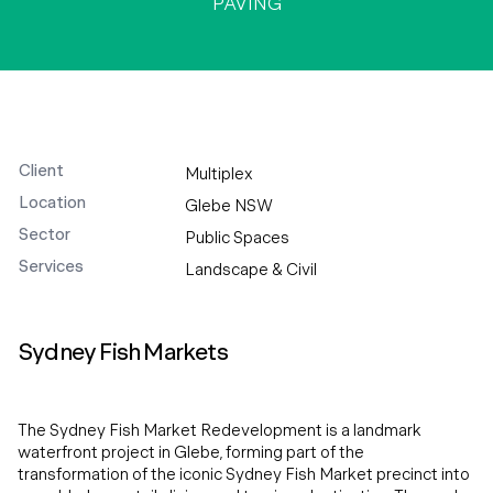
PAVING
Client
Multiplex
Location
Glebe NSW
Sector
Public Spaces
Services
Landscape & Civil
Sydney Fish Markets
The Sydney Fish Market Redevelopment is a landmark
waterfront project in Glebe, forming part of the
transformation of the iconic Sydney Fish Market precinct into