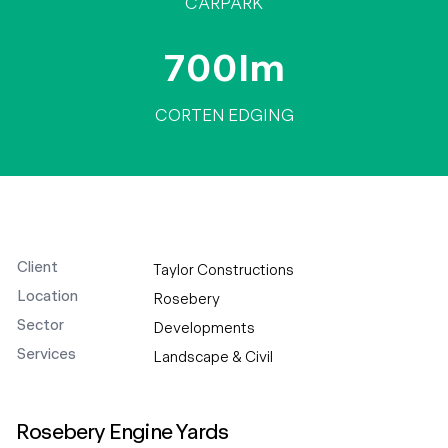
CARPARK
700lm
CORTEN EDGING
Client
Taylor Constructions
Location
Rosebery
Sector
Developments
Services
Landscape & Civil
Rosebery Engine Yards