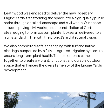
Leathwood was engaged to deliver the new Rosebery
Engine Yards, transforming the space into a high-quality public
realm through detailed landscape and civil works. Our scope
included paving, civil works, and the installation of Corten
steel edging to form custom planter boxes, all delivered to a
high standard in line with the project’s architectural vision.
We also completed soft landscaping with turf and native
plantings, supported by a fully integrated irrigation system to
ensure long-term plant health. These elements came
together to create a vibrant, functional, and durable outdoor
space that enhances the overall amenity of the Engine Yards
development.