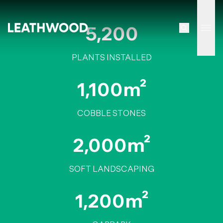
5,200
Tog
PLANTS INSTALLED
1,100m²
COBBLE STONES
2,000m²
SOFT LANDSCAPING
1,200m²