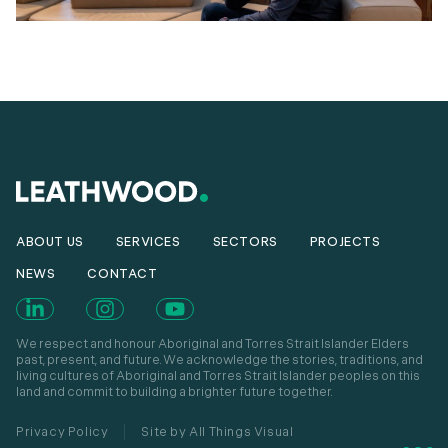
ABOUT US
SERVICES
SECTORS
PROJECTS
NEWS
CONTACT
We respect and honour Aboriginal and Torres Strait Islander Elders
past, present, and future. We acknowledge the stories, traditions, and
living cultures of Aboriginal and Torres Strait Islander peoples on this
land and commit to building a brighter future together.
Privacy Policy
Site by All Things Visual