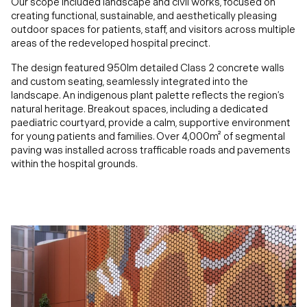
Our scope included landscape and civil works, focused on
creating functional, sustainable, and aesthetically pleasing
outdoor spaces for patients, staff, and visitors across multiple
areas of the redeveloped hospital precinct.
The design featured 950lm detailed Class 2 concrete walls
and custom seating, seamlessly integrated into the
landscape. An indigenous plant palette reflects the region’s
natural heritage. Breakout spaces, including a dedicated
paediatric courtyard, provide a calm, supportive environment
for young patients and families. Over 4,000m² of segmental
paving was installed across trafficable roads and pavements
within the hospital grounds.