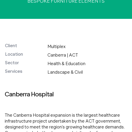
BESPOKE FURNITURE ELEMENTS
Client
Multiplex
Location
Canberra | ACT
Sector
Health & Education
Services
Landscape & Civil
Canberra Hospital
The Canberra Hospital expansion is the largest healthcare
infrastructure project undertaken by the ACT government,
designed to meet the region’s growing healthcare demands.