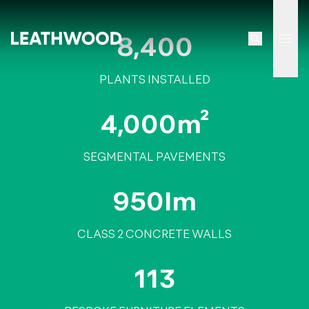
8,400
Tog
PLANTS INSTALLED
4,000m²
SEGMENTAL PAVEMENTS
950lm
CLASS 2 CONCRETE WALLS
113